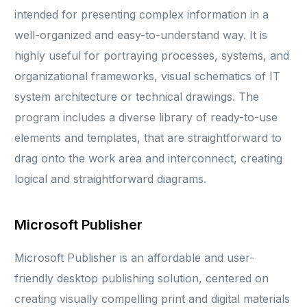
intended for presenting complex information in a
well-organized and easy-to-understand way. It is
highly useful for portraying processes, systems, and
organizational frameworks, visual schematics of IT
system architecture or technical drawings. The
program includes a diverse library of ready-to-use
elements and templates, that are straightforward to
drag onto the work area and interconnect, creating
logical and straightforward diagrams.
Microsoft Publisher
Microsoft Publisher is an affordable and user-
friendly desktop publishing solution, centered on
creating visually compelling print and digital materials