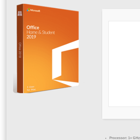
Processor:
1+ GHz 