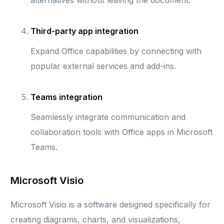
alternatives without leaving the document.
Third-party app integration
Expand Office capabilities by connecting with
popular external services and add-ins.
Teams integration
Seamlessly integrate communication and
collaboration tools with Office apps in Microsoft
Teams.
Microsoft Visio
Microsoft Visio is a software designed specifically for
creating diagrams, charts, and visualizations,