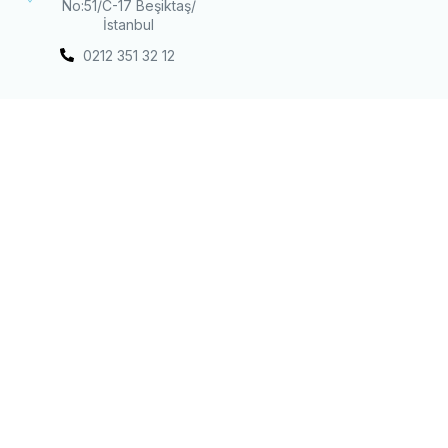
No:51/C-17 Beşiktaş/
İstanbul
0212 351 32 12