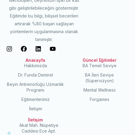
teknolojileri, beynimizin tıpkı bir kas
gibi geliştirilebileceğini göstermiştir.
Eğitimde bu bilgi, bilişsel becerileri
artırarak %80 başarı sağlayan
yöntemlerin uygulanmasına olanak
tanımıştır.
Anasayfa
Güncel Eğitimler
Hakkımızda
BA Temel Seviye
Dr. Funda Demirel
BA İleri Seviye
(Süpervizyon)
Beyin Antrenörlüğü Uzmanlık
Programı
Mental Wellness
Eğitmenlerimiz
Forgames
İletişim
İletişim
Akat Mah. Nispetiye
Caddesi Ece Apt.