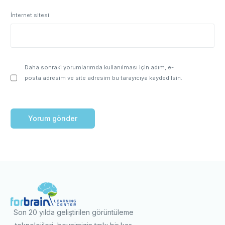
İnternet sitesi
Daha sonraki yorumlarımda kullanılması için adım, e-
posta adresim ve site adresim bu tarayıcıya kaydedilsin.
Son 20 yılda geliştirilen görüntüleme