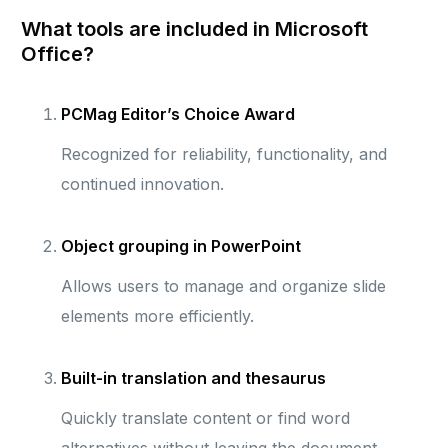
What tools are included in Microsoft
Office?
PCMag Editor’s Choice Award
Recognized for reliability, functionality, and
continued innovation.
Object grouping in PowerPoint
Allows users to manage and organize slide
elements more efficiently.
Built-in translation and thesaurus
Quickly translate content or find word