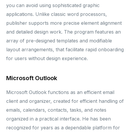
you can avoid using sophisticated graphic
applications. Unlike classic word processors,
publisher supports more precise element alignment
and detailed design work. The program features an
array of pre-designed templates and modifiable
layout arrangements, that facilitate rapid onboarding
for users without design experience.
Microsoft Outlook
Microsoft Outlook functions as an efficient email
client and organizer, created for efficient handling of
emails, calendars, contacts, tasks, and notes
organized in a practical interface. He has been
recognized for years as a dependable platform for