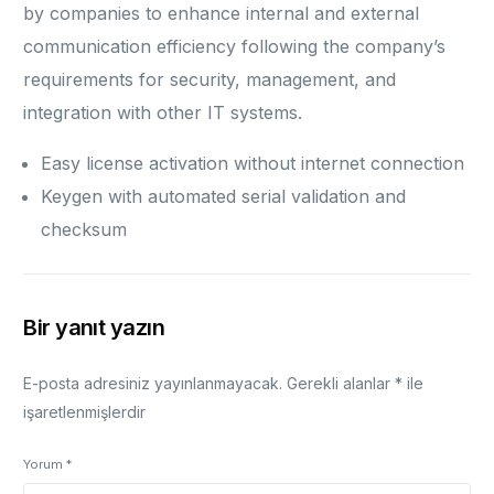
by companies to enhance internal and external
communication efficiency following the company’s
requirements for security, management, and
integration with other IT systems.
Easy license activation without internet connection
Keygen with automated serial validation and
checksum
Bir yanıt yazın
E-posta adresiniz yayınlanmayacak.
Gerekli alanlar
*
ile
işaretlenmişlerdir
Yorum
*