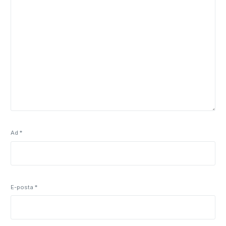
Ad
*
E-posta
*