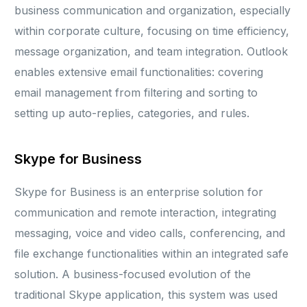
business communication and organization, especially
within corporate culture, focusing on time efficiency,
message organization, and team integration. Outlook
enables extensive email functionalities: covering
email management from filtering and sorting to
setting up auto-replies, categories, and rules.
Skype for Business
Skype for Business is an enterprise solution for
communication and remote interaction, integrating
messaging, voice and video calls, conferencing, and
file exchange functionalities within an integrated safe
solution. A business-focused evolution of the
traditional Skype application, this system was used