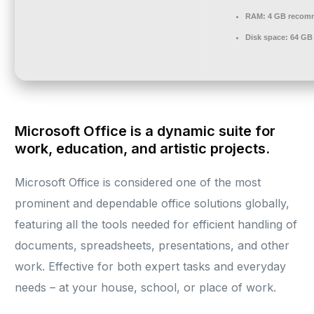
RAM:
4 GB recom
Disk space:
64 GB 
Microsoft Office is a dynamic suite for
work, education, and artistic projects.
Microsoft Office is considered one of the most
prominent and dependable office solutions globally,
featuring all the tools needed for efficient handling of
documents, spreadsheets, presentations, and other
work. Effective for both expert tasks and everyday
needs – at your house, school, or place of work.