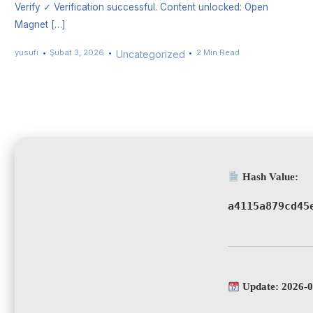
Verify ✓ Verification successful. Content unlocked: Open
Magnet […]
yusufi
Şubat 3, 2026
2 Min Read
Uncategorized
Hash Value:
a4115a879cd45
Update: 2026-0