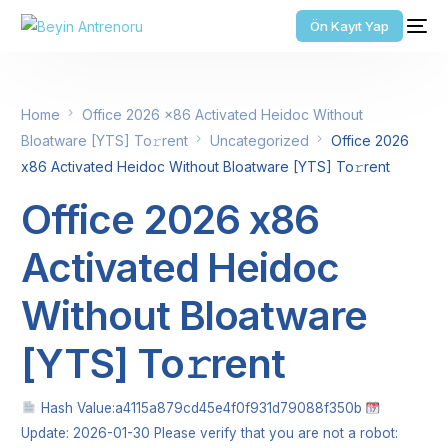
Ön Kayıt Yap
Home
Office 2026 x86 Activated Heidoc Without
Bloatware [YTS] To𝚛rent
Uncategorized
Office 2026
x86 Activated Heidoc Without Bloatware [YTS] To𝚛rent
Office 2026 x86
Activated Heidoc
Without Bloatware
[YTS] To𝚛rent
Hash Value:a4115a879cd45e4f0f931d79088f350b
Update: 2026-01-30 Please verify that you are not a robot: