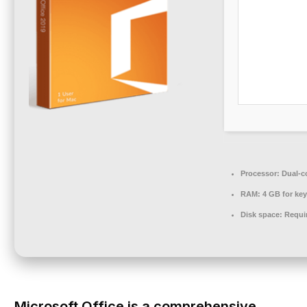
Processor:
Dual-co
RAM:
4 GB for ke
Disk space:
Requi
Microsoft Office is a comprehensive