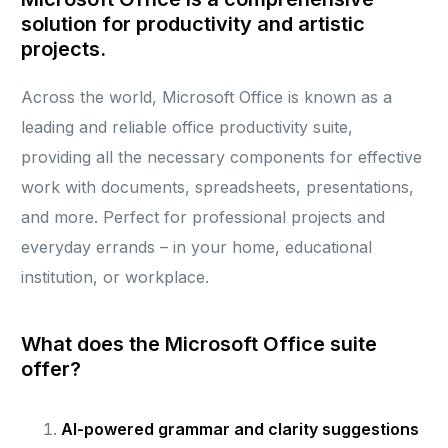
solution for productivity and artistic
projects.
Across the world, Microsoft Office is known as a
leading and reliable office productivity suite,
providing all the necessary components for effective
work with documents, spreadsheets, presentations,
and more. Perfect for professional projects and
everyday errands – in your home, educational
institution, or workplace.
What does the Microsoft Office suite
offer?
AI-powered grammar and clarity suggestions