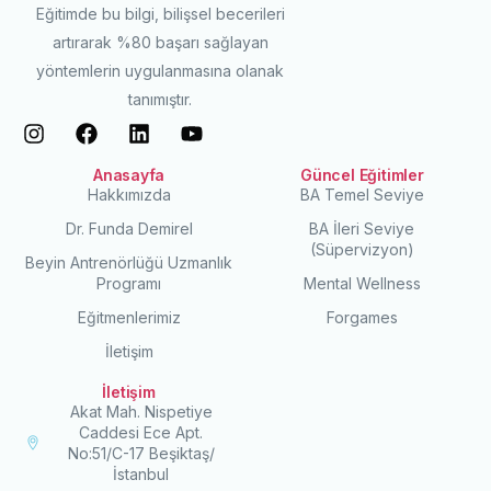
Eğitimde bu bilgi, bilişsel becerileri
artırarak %80 başarı sağlayan
yöntemlerin uygulanmasına olanak
tanımıştır.
Anasayfa
Güncel Eğitimler
Hakkımızda
BA Temel Seviye
Dr. Funda Demirel
BA İleri Seviye
(Süpervizyon)
Beyin Antrenörlüğü Uzmanlık
Programı
Mental Wellness
Eğitmenlerimiz
Forgames
İletişim
İletişim
Akat Mah. Nispetiye
Caddesi Ece Apt.
No:51/C-17 Beşiktaş/
İstanbul