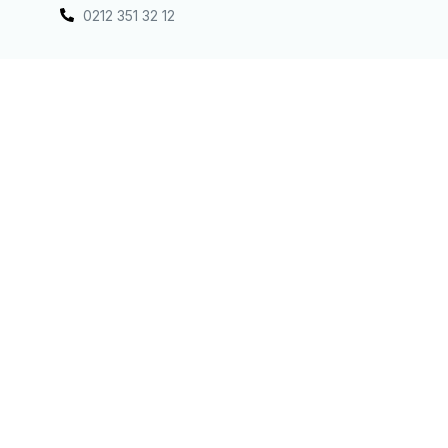
0212 351 32 12