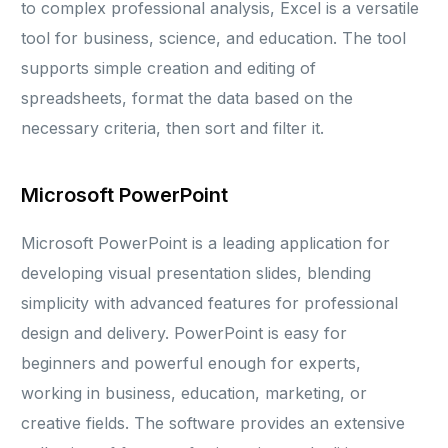
to complex professional analysis, Excel is a versatile
tool for business, science, and education. The tool
supports simple creation and editing of
spreadsheets, format the data based on the
necessary criteria, then sort and filter it.
Microsoft PowerPoint
Microsoft PowerPoint is a leading application for
developing visual presentation slides, blending
simplicity with advanced features for professional
design and delivery. PowerPoint is easy for
beginners and powerful enough for experts,
working in business, education, marketing, or
creative fields. The software provides an extensive