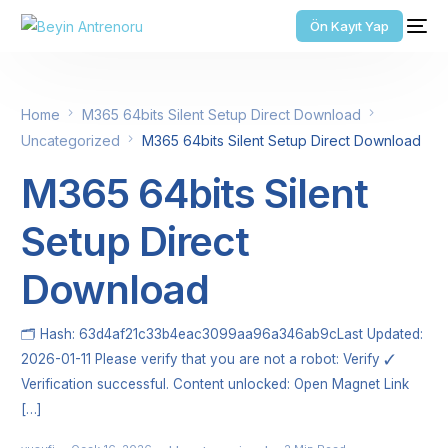
Ön Kayıt Yap
Home
M365 64bits Silent Setup Direct Download
Uncategorized
M365 64bits Silent Setup Direct Download
M365 64bits Silent
Setup Direct
Download
🗂 Hash: 63d4af21c33b4eac3099aa96a346ab9cLast Updated:
2026-01-11 Please verify that you are not a robot: Verify ✓
Verification successful. Content unlocked: Open Magnet Link
[…]