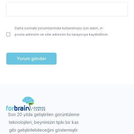
Daha sonraki yorumlarımda kullanılması için adım, e-
posta adresim ve site adresim bu tarayıcıya kaydedilsin.
Son 20 yılda geliştirilen görüntüleme
teknolojileri, beynimizin tıpkı bir kas
gibi geliştirilebileceğini göstermiştir.