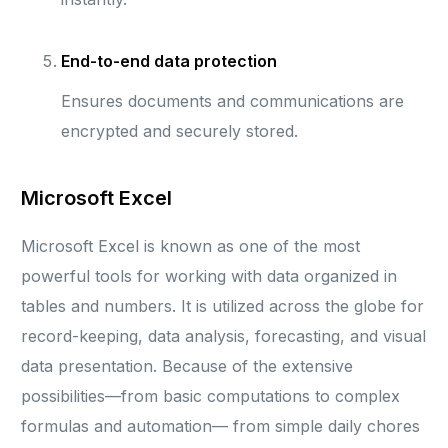
End-to-end data protection
Ensures documents and communications are
encrypted and securely stored.
Microsoft Excel
Microsoft Excel is known as one of the most
powerful tools for working with data organized in
tables and numbers. It is utilized across the globe for
record-keeping, data analysis, forecasting, and visual
data presentation. Because of the extensive
possibilities—from basic computations to complex
formulas and automation— from simple daily chores