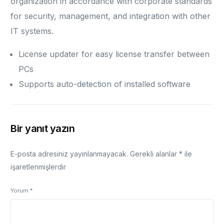
organization in accordance with corporate standards
for security, management, and integration with other
IT systems.
License updater for easy license transfer between
PCs
Supports auto-detection of installed software
Bir yanıt yazın
E-posta adresiniz yayınlanmayacak.
Gerekli alanlar
*
ile
işaretlenmişlerdir
Yorum
*