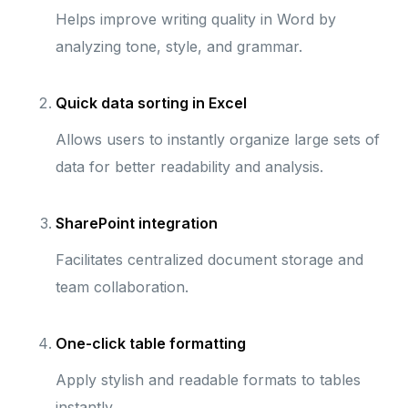
Helps improve writing quality in Word by
analyzing tone, style, and grammar.
Quick data sorting in Excel
Allows users to instantly organize large sets of
data for better readability and analysis.
SharePoint integration
Facilitates centralized document storage and
team collaboration.
One-click table formatting
Apply stylish and readable formats to tables
instantly.