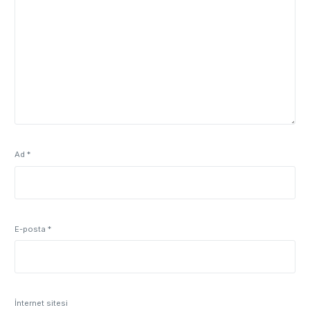
Ad
*
E-posta
*
İnternet sitesi