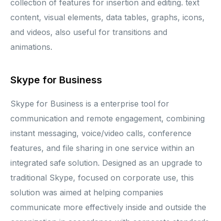
collection of features for insertion and editing. text
content, visual elements, data tables, graphs, icons,
and videos, also useful for transitions and
animations.
Skype for Business
Skype for Business is a enterprise tool for
communication and remote engagement, combining
instant messaging, voice/video calls, conference
features, and file sharing in one service within an
integrated safe solution. Designed as an upgrade to
traditional Skype, focused on corporate use, this
solution was aimed at helping companies
communicate more effectively inside and outside the