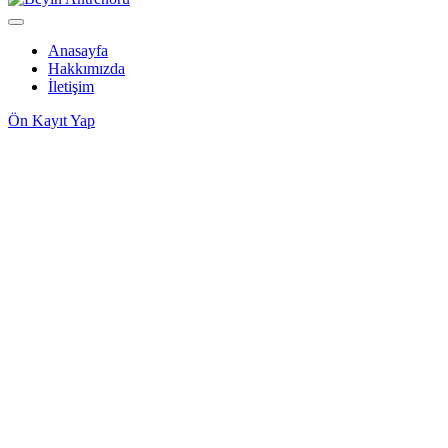
Anasayfa
Hakkımızda
İletişim
Ön Kayıt Yap