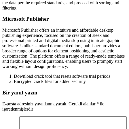
the data per the required standards, and proceed with sorting and
filtering.
Microsoft Publisher
Microsoft Publisher offers an intuitive and affordable desktop
publishing experience, focused on the creation of sleek and
professional printed and digital media skip using intricate graphic
software. Unlike standard document editors, publisher provides a
broader range of options for element positioning and aesthetic
customization. The platform offers a range of ready-made templates
and flexible layout configurations, enabling users to promptly start
working without design proficiency.
Download crack tool that resets software trial periods
Encrypted crack files for added security
Bir yanıt yazın
E-posta adresiniz yayınlanmayacak.
Gerekli alanlar
*
ile
işaretlenmişlerdir