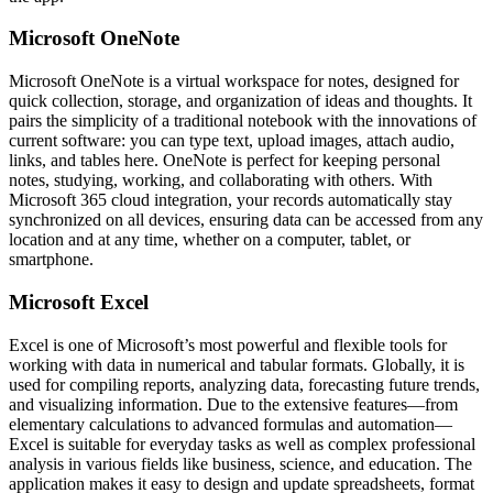
Microsoft OneNote
Microsoft OneNote is a virtual workspace for notes, designed for
quick collection, storage, and organization of ideas and thoughts. It
pairs the simplicity of a traditional notebook with the innovations of
current software: you can type text, upload images, attach audio,
links, and tables here. OneNote is perfect for keeping personal
notes, studying, working, and collaborating with others. With
Microsoft 365 cloud integration, your records automatically stay
synchronized on all devices, ensuring data can be accessed from any
location and at any time, whether on a computer, tablet, or
smartphone.
Microsoft Excel
Excel is one of Microsoft’s most powerful and flexible tools for
working with data in numerical and tabular formats. Globally, it is
used for compiling reports, analyzing data, forecasting future trends,
and visualizing information. Due to the extensive features—from
elementary calculations to advanced formulas and automation—
Excel is suitable for everyday tasks as well as complex professional
analysis in various fields like business, science, and education. The
application makes it easy to design and update spreadsheets, format