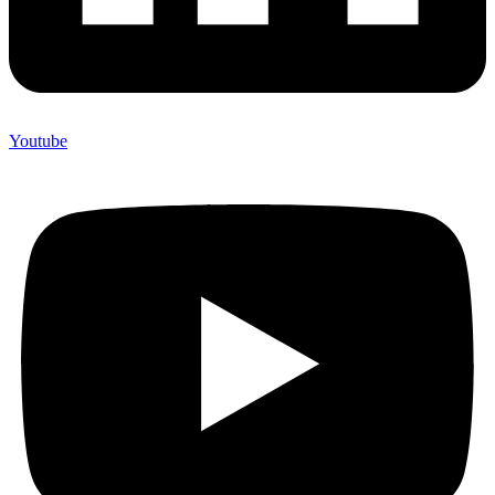
Youtube