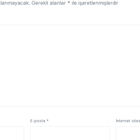
nlanmayacak.
Gerekli alanlar
*
ile işaretlenmişlerdir
E-posta
*
İnternet sites