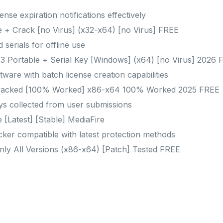
ense expiration notifications effectively
 + Crack [no Virus] (x32-x64) [no Virus] FREE
 serials for offline use
3 Portable + Serial Key [Windows] (x64) [no Virus] 2026 
ware with batch license creation capabilities
racked [100% Worked] x86-x64 100% Worked 2025 FREE
ys collected from user submissions
 [Latest] [Stable] MediaFire
ker compatible with latest protection methods
nly All Versions (x86-x64) [Patch] Tested FREE