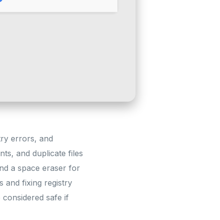
try errors, and
ts, and duplicate files
 and a space eraser for
 and fixing registry
 considered safe if