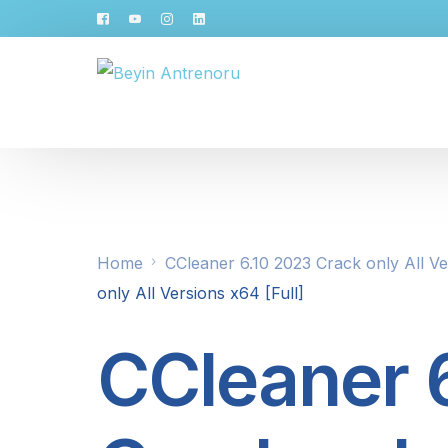
Home
CCleaner 6.10 2023 Crack only All Ve
only All Versions x64 [Full]
CCleaner 