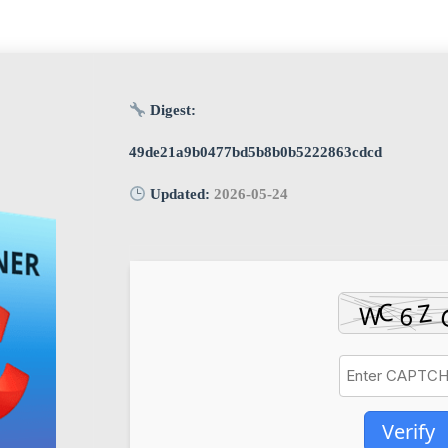
Digest:
49de21a9b0477bd5b8b0b5222863cdcd
Updated:
2026-05-24
Verify