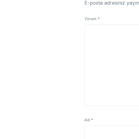
E-posta adresiniz yayı
Yorum
*
Ad
*