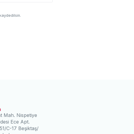
kaydedilsin.
m
t Mah. Nispetiye
desi Ece Apt.
51/C-17 Beşiktaş/