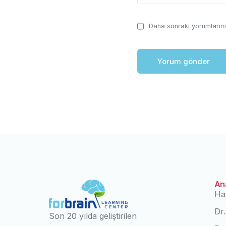
Daha sonraki yorumlarımd
An
Ha
Dr
Son 20 yılda geliştirilen