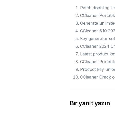
Patch disabling lic
CCleaner Portable
Generate unlimited
CCleaner 6.10 202
Key generator soft
CCleaner 2024 C
Latest product ke
CCleaner Portable
Product key unloc
CCleaner Crack o
Bir yanıt yazın