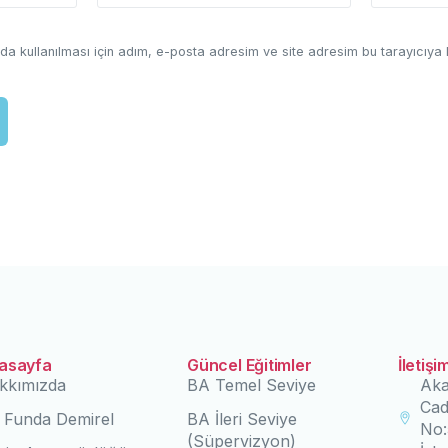
a kullanılması için adım, e-posta adresim ve site adresim bu tarayıcıya 
asayfa
Güncel Eğitimler
İletişi
kkımızda
BA Temel Seviye
Aka
Cad
. Funda Demirel
BA İleri Seviye
No:
(Süpervizyon)