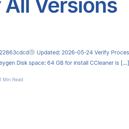
 All Versions
222863cdcd
Updated: 2026-05-24 Verify Proces
ygen Disk space: 64 GB for install CCleaner is […
1 Min Read