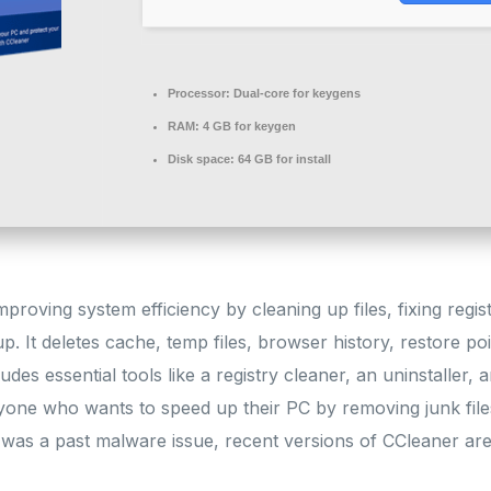
Processor:
Dual-core for keygens
RAM:
4 GB for keygen
Disk space:
64 GB for install
mproving system efficiency by cleaning up files, fixing regis
. It deletes cache, temp files, browser history, restore poin
ludes essential tools like a registry cleaner, an uninstaller,
yone who wants to speed up their PC by removing junk files
 was a past malware issue, recent versions of CCleaner are