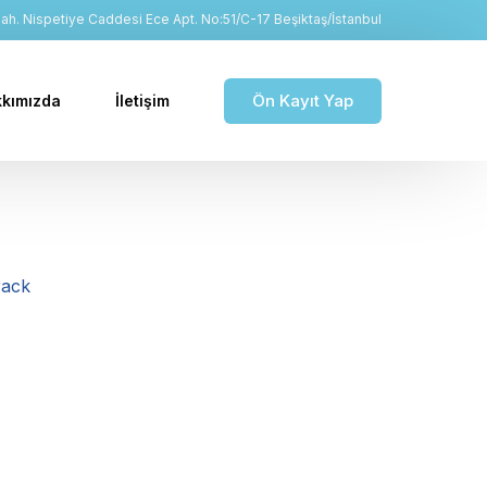
h. Nispetiye Caddesi Ece Apt. No:51/C-17 Beşiktaş/İstanbul
Ön Kayıt Yap
kımızda
İletişim
rack