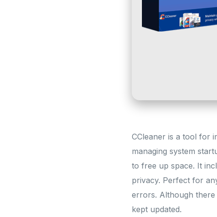
CCleaner is a tool for i
managing system startup
to free up space. It inc
privacy. Perfect for an
errors. Although there
kept updated.