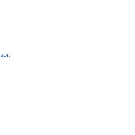
sor:
]