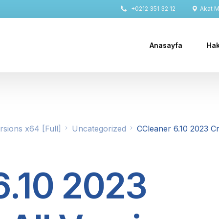
+0212 351 32 12
Akat Ma
Anasayfa
Hak
rsions x64 [Full]
Uncategorized
CCleaner 6.10 2023 C
6.10 2023