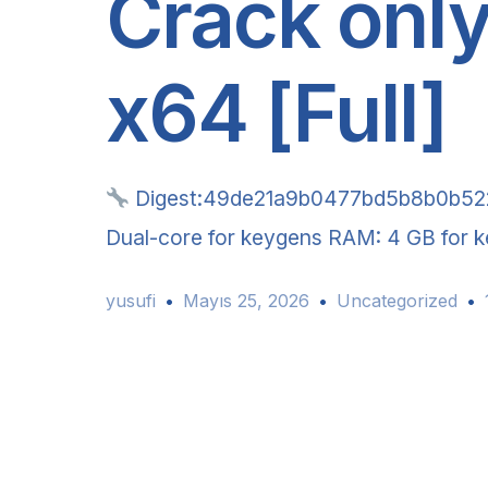
Crack only
x64 [Full]
Digest:49de21a9b0477bd5b8b0b5
Dual-core for keygens RAM: 4 GB for ke
yusufi
Mayıs 25, 2026
Uncategorized