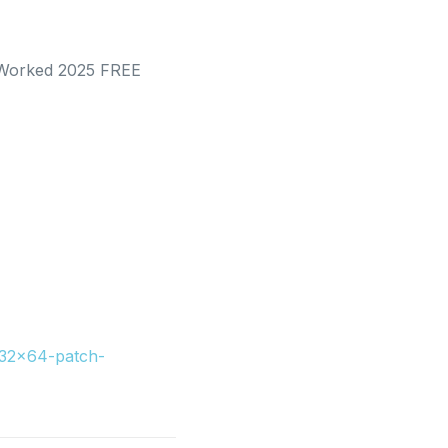
% Worked 2025 FREE
x32x64-patch-