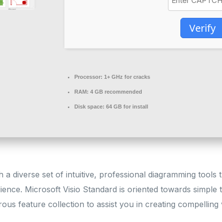
Verify
Processor:
1+ GHz for cracks
RAM:
4 GB recommended
Disk space:
64 GB for install
 a diverse set of intuitive, professional diagramming tools t
ence. Microsoft Visio Standard is oriented towards simple
rous feature collection to assist you in creating compelling