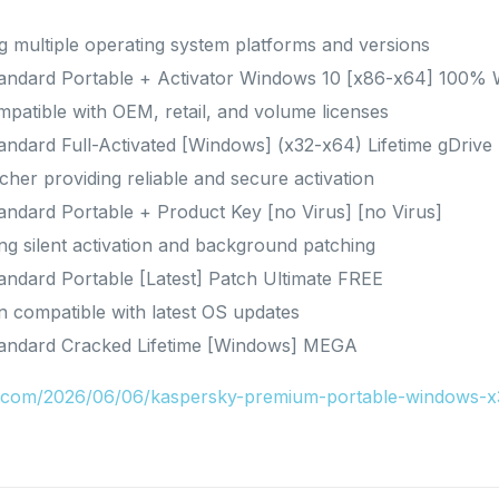
 multiple operating system platforms and versions
Standard Portable + Activator Windows 10 [x86-x64] 100
patible with OEM, retail, and volume licenses
tandard Full-Activated [Windows] (x32-x64) Lifetime gDrive
tcher providing reliable and secure activation
tandard Portable + Product Key [no Virus] [no Virus]
ing silent activation and background patching
tandard Portable [Latest] Patch Ultimate FREE
n compatible with latest OS updates
Standard Cracked Lifetime [Windows] MEGA
ru.com/2026/06/06/kaspersky-premium-portable-windows-