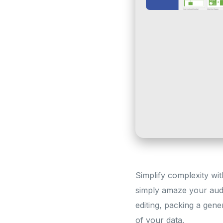
Simplify complexity with
simply amaze your audi
editing, packing a gene
of your data.