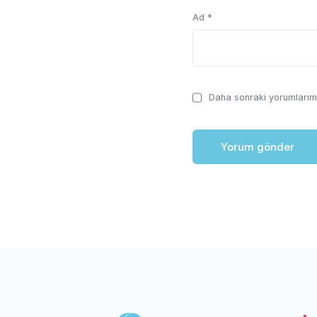
Ad
*
Daha sonraki yorumlarımd