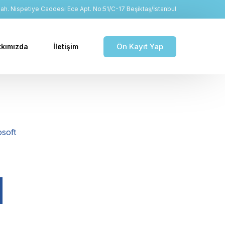
h. Nispetiye Caddesi Ece Apt. No:51/C-17 Beşiktaş/İstanbul
Ön Kayıt Yap
kımızda
İletişim
soft
d