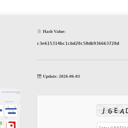
Hash Value:
c3e615314bc1cbd28c50db936663728d
Update: 2026-06-03