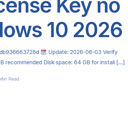
cense Key no
dows 10 2026
0db936663728d
Update: 2026-06-03 Verify
B recommended Disk space: 64 GB for install […]
 Min Read