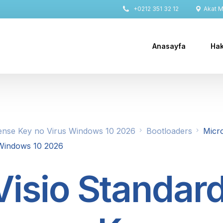
+0212 351 32 12
Akat Ma
Anasayfa
Hak
cense Key no Virus Windows 10 2026
Bootloaders
Micro
 Windows 10 2026
Visio Standar