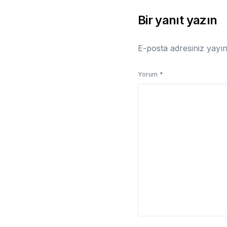
Bir yanıt yazın
E-posta adresiniz yayı
Yorum
*