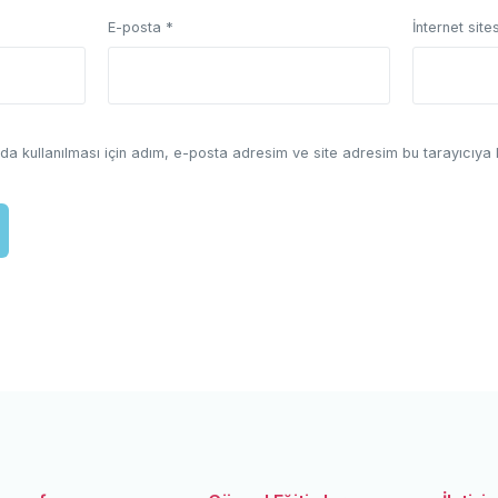
E-posta
*
İnternet sites
a kullanılması için adım, e-posta adresim ve site adresim bu tarayıcıya 