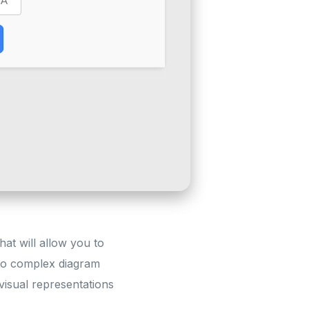
hat will allow you to
 to complex diagram
 visual representations