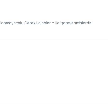
nlanmayacak.
Gerekli alanlar
*
ile işaretlenmişlerdir