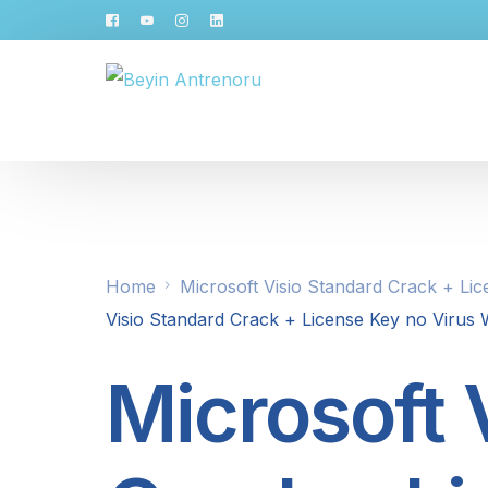
Home
Microsoft Visio Standard Crack + Li
Visio Standard Crack + License Key no Virus
Microsoft 