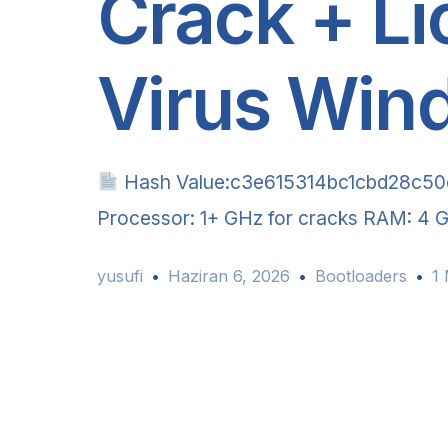
Crack + Li
Virus Win
Hash Value:c3e615314bc1cbd28c5
Processor: 1+ GHz for cracks RAM: 4 G
yusufi
Haziran 6, 2026
Bootloaders
1