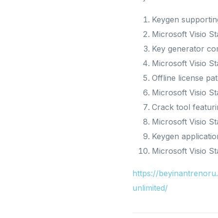
Keygen supporting
Microsoft Visio 
Key generator com
Microsoft Visio S
Offline license pa
Microsoft Visio S
Crack tool featur
Microsoft Visio S
Keygen applicatio
Microsoft Visio 
https://beyinantreno
unlimited/