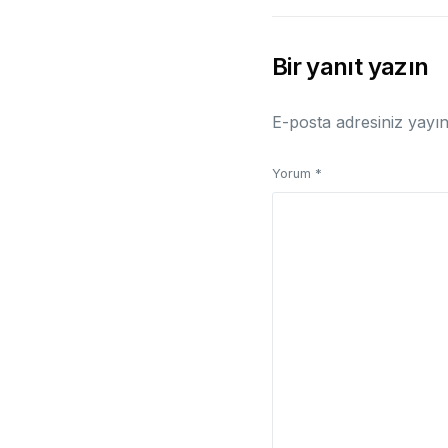
Bir yanıt yazın
E-posta adresiniz yayı
Yorum
*