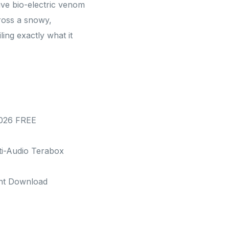
ive bio-electric venom
ross a snowy,
ling exactly what it
2026 FREE
ti-Audio Terabox
ent Download