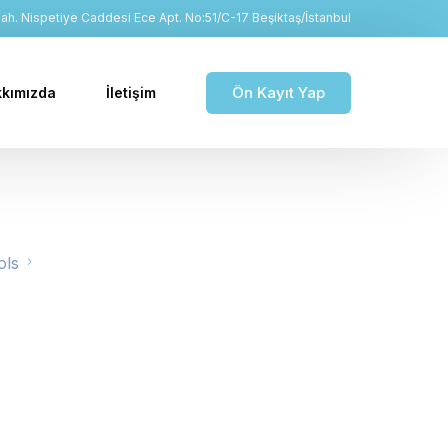
h. Nispetiye Caddesi Ece Apt. No:51/C-17 Beşiktaş/İstanbul
Ön Kayıt Yap
kımızda
İletişim
ols