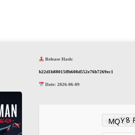
Release Hash:
b22d1b88015ffb608d552e76b7269ec1
Date:
2026-06-09