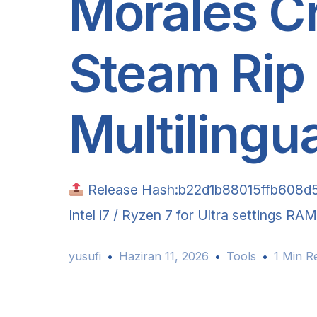
Morales C
Steam Rip
Multilingu
Release Hash:b22d1b88015ffb608d
Intel i7 / Ryzen 7 for Ultra settings R
yusufi
Haziran 11, 2026
Tools
1 Min R