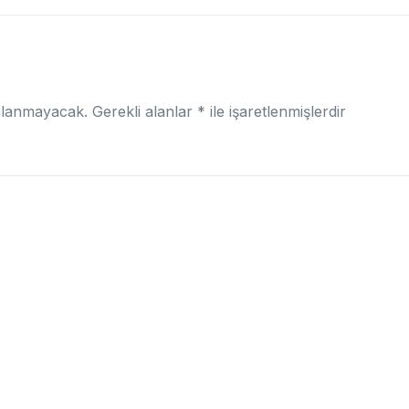
nlanmayacak.
Gerekli alanlar
*
ile işaretlenmişlerdir