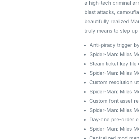
a high-tech criminal ar
blast attacks, camoufl
beautifully realized Ma
truly means to step u
Anti-piracy trigger b
Spider-Man: Miles 
Steam ticket key file
Spider-Man: Miles M
Custom resolution uti
Spider-Man: Miles M
Custom font asset rep
Spider-Man: Miles M
Day-one pre-order exc
Spider-Man: Miles M
Centralized mod man