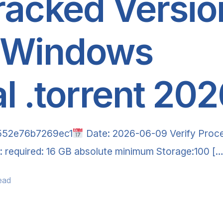
racked Versio
 Windows
al .torrent 20
552e76b7269ec1
Date: 2026-06-09 Verify Proce
AM: required: 16 GB absolute minimum Storage:100 […
ead