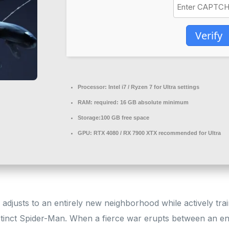
Verify
Processor:
Intel i7 / Ryzen 7
for Ultra settings
RAM:
required: 16 GB
absolute minimum
Storage:
100 GB
free space
GPU:
RTX 4080 / RX 7900 XTX
recommended for Ultra
adjusts to an entirely new neighborhood while actively tra
stinct Spider-Man. When a fierce war erupts between an e