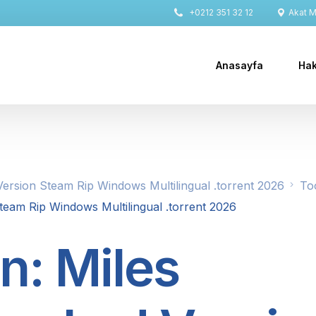
+0212 351 32 12
Akat Ma
Anasayfa
Hak
ersion Steam Rip Windows Multilingual .torrent 2026
To
eam Rip Windows Multilingual .torrent 2026
n: Miles