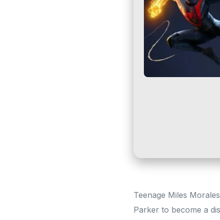
Teenage Miles Morales 
Parker to become a di