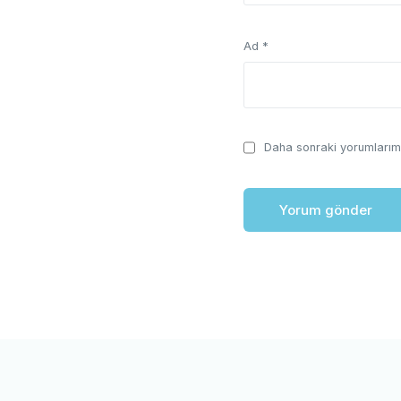
Ad
*
Daha sonraki yorumlarımd