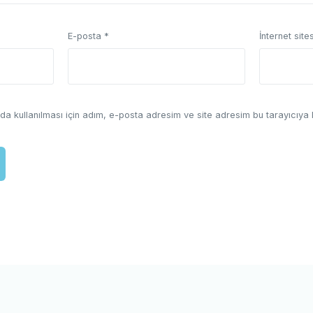
E-posta
*
İnternet sites
a kullanılması için adım, e-posta adresim ve site adresim bu tarayıcıya 