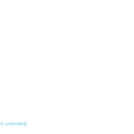
s-unlimited/