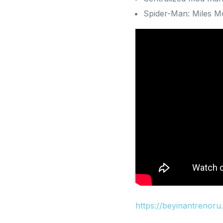
Spider-Man: Miles Mo
https://beyinantrenor