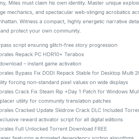
my, Miles must claim his own identity. Master unique explos
age mechanics, and spectacular web-slinging acrobatics ac
nhattan. Witness a compact, highly energetic narrative detai
p and protect your own community.
ypass script ensuring glitch-free story progression
Morales Repack PC HDR10+ Terabox
 download – instant game activation
orales Bypass Fix DODI Repack Stable for Desktop Multi 
lity forcing non-standard pixel values on wide displays
orales Crack Fix Steam Rip +Day 1 Patch for Windows Mul
lacer utility for community translation patches
orales Cracked Update Skidrow Crack DLC Included Torr
lusive reward activator script for all digital editions
orales Full Unlocked Torrent Download FREE
ager featuring automated dependency sorting algorithms