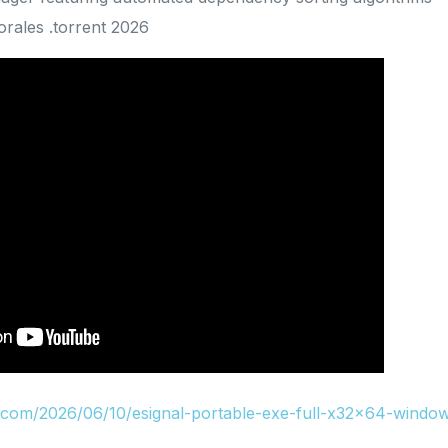
rales .torrent 2026
u.com/2026/06/10/esignal-portable-exe-full-x32x64-window