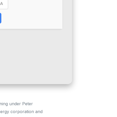
ining under Peter
nergy corporation and