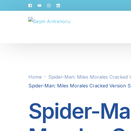
Home
Spider-Man: Miles Morales Cracked V
Spider-Man: Miles Morales Cracked Version St
Spider-Ma