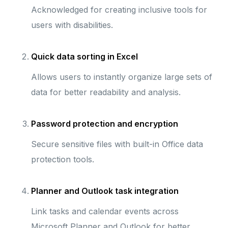
Acknowledged for creating inclusive tools for
users with disabilities.
Quick data sorting in Excel
Allows users to instantly organize large sets of
data for better readability and analysis.
Password protection and encryption
Secure sensitive files with built-in Office data
protection tools.
Planner and Outlook task integration
Link tasks and calendar events across
Microsoft Planner and Outlook for better