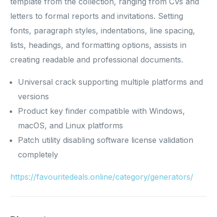
template from the collection, ranging from CVs and
letters to formal reports and invitations. Setting
fonts, paragraph styles, indentations, line spacing,
lists, headings, and formatting options, assists in
creating readable and professional documents.
Universal crack supporting multiple platforms and
versions
Product key finder compatible with Windows,
macOS, and Linux platforms
Patch utility disabling software license validation
completely
https://favouritedeals.online/category/generators/