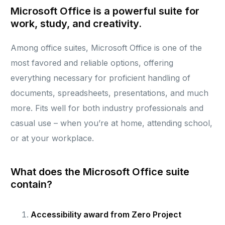
Microsoft Office is a powerful suite for
work, study, and creativity.
Among office suites, Microsoft Office is one of the
most favored and reliable options, offering
everything necessary for proficient handling of
documents, spreadsheets, presentations, and much
more. Fits well for both industry professionals and
casual use – when you’re at home, attending school,
or at your workplace.
What does the Microsoft Office suite
contain?
Accessibility award from Zero Project