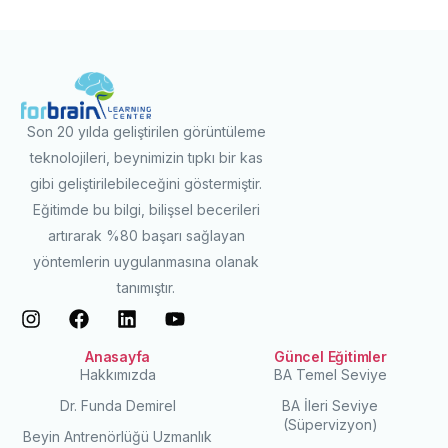
Son 20 yılda geliştirilen görüntüleme
teknolojileri, beynimizin tıpkı bir kas
gibi geliştirilebileceğini göstermiştir.
Eğitimde bu bilgi, bilişsel becerileri
artırarak %80 başarı sağlayan
yöntemlerin uygulanmasına olanak
tanımıştır.
Anasayfa
Güncel Eğitimler
Hakkımızda
BA Temel Seviye
Dr. Funda Demirel
BA İleri Seviye
(Süpervizyon)
Beyin Antrenörlüğü Uzmanlık