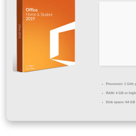
Processor:
1 GHz 
RAM:
4 GB or high
Disk space:
64 GB f