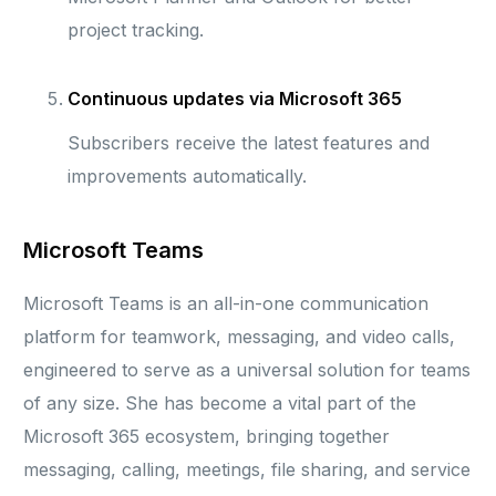
project tracking.
Continuous updates via Microsoft 365
Subscribers receive the latest features and
improvements automatically.
Microsoft Teams
Microsoft Teams is an all-in-one communication
platform for teamwork, messaging, and video calls,
engineered to serve as a universal solution for teams
of any size. She has become a vital part of the
Microsoft 365 ecosystem, bringing together
messaging, calling, meetings, file sharing, and service