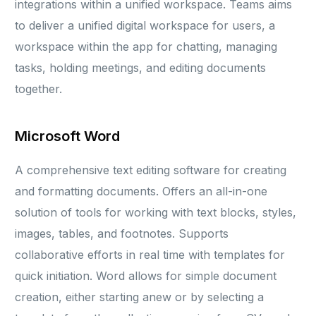
integrations within a unified workspace. Teams aims
to deliver a unified digital workspace for users, a
workspace within the app for chatting, managing
tasks, holding meetings, and editing documents
together.
Microsoft Word
A comprehensive text editing software for creating
and formatting documents. Offers an all-in-one
solution of tools for working with text blocks, styles,
images, tables, and footnotes. Supports
collaborative efforts in real time with templates for
quick initiation. Word allows for simple document
creation, either starting anew or by selecting a