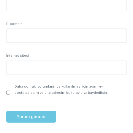
E-posta
*
İnternet sitesi
Daha sonraki yorumlarımda kullanılması için adım, e-
posta adresim ve site adresim bu tarayıcıya kaydedilsin.