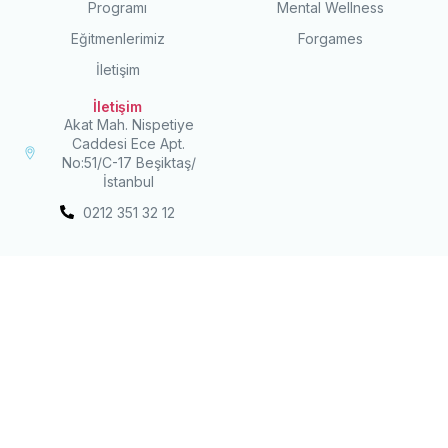
Programı
Mental Wellness
Eğitmenlerimiz
Forgames
İletişim
İletişim
Akat Mah. Nispetiye
Caddesi Ece Apt.
No:51/C-17 Beşiktaş/
İstanbul
0212 351 32 12