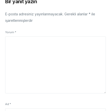
Bir yanıt yazın
E-posta adresiniz yayınlanmayacak.
Gerekli alanlar
*
ile
işaretlenmişlerdir
Yorum
*
Ad
*