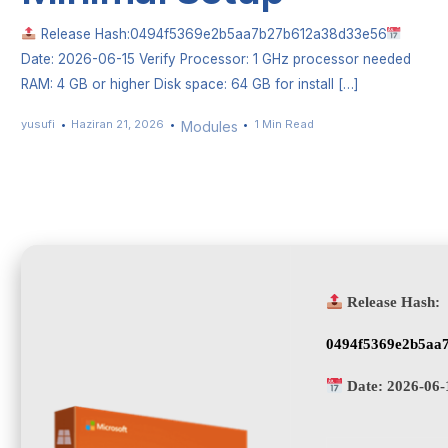
Release Hash:0494f5369e2b5aa7b27b612a38d33e56
Date: 2026-06-15 Verify Processor: 1 GHz processor needed
RAM: 4 GB or higher Disk space: 64 GB for install […]
yusufi
Haziran 21, 2026
1 Min Read
Modules
Release Hash:
0494f5369e2b5aa
Date:
2026-06-