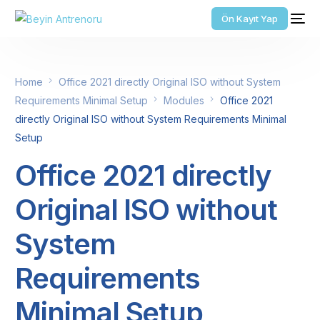
Ön Kayıt Yap
Home
Office 2021 directly Original ISO without System
Requirements Minimal Setup
Modules
Office 2021
directly Original ISO without System Requirements Minimal
Setup
Office 2021 directly
Original ISO without
System
Requirements
Minimal Setup