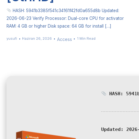
HASH: 5941b3385f541c34161f42fd0a655d8b Updated:
2026-06-23 Verify Processor: Dual-core CPU for activator
RAM: 4 GB or higher Disk space: 64 GB for install […]
yusufi
Haziran 26, 2026
1 Min Read
Access
HASH: 5941b
Updated:
2026-