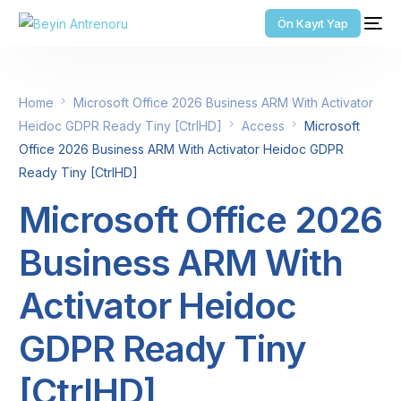
Ön Kayıt Yap
Home
Microsoft Office 2026 Business ARM With Activator
Heidoc GDPR Ready Tiny [CtrlHD]
Access
Microsoft
Office 2026 Business ARM With Activator Heidoc GDPR
Ready Tiny [CtrlHD]
Microsoft Office 2026
Business ARM With
Activator Heidoc
GDPR Ready Tiny
[CtrlHD]