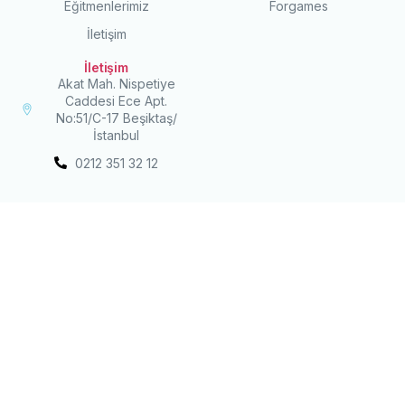
Eğitmenlerimiz
Forgames
İletişim
İletişim
Akat Mah. Nispetiye
Caddesi Ece Apt.
No:51/C-17 Beşiktaş/
İstanbul
0212 351 32 12