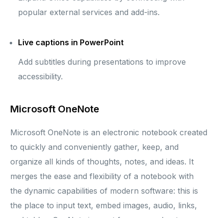
popular external services and add-ins.
Live captions in PowerPoint
Add subtitles during presentations to improve
accessibility.
Microsoft OneNote
Microsoft OneNote is an electronic notebook created
to quickly and conveniently gather, keep, and
organize all kinds of thoughts, notes, and ideas. It
merges the ease and flexibility of a notebook with
the dynamic capabilities of modern software: this is
the place to input text, embed images, audio, links,