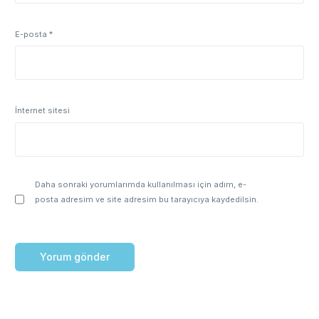
E-posta
*
İnternet sitesi
Daha sonraki yorumlarımda kullanılması için adım, e-
posta adresim ve site adresim bu tarayıcıya kaydedilsin.