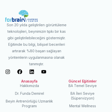
Son 20 yılda geliştirilen görüntüleme
teknolojileri, beynimizin tıpkı bir kas
gibi geliştirilebileceğini göstermiştir.
Eğitimde bu bilgi, bilişsel becerileri
artırarak %80 başarı sağlayan
yöntemlerin uygulanmasına olanak
tanımıştır.
Anasayfa
Güncel Eğitimler
Hakkımızda
BA Temel Seviye
Dr. Funda Demirel
BA İleri Seviye
(Süpervizyon)
Beyin Antrenörlüğü Uzmanlık
Programı
Mental Wellness