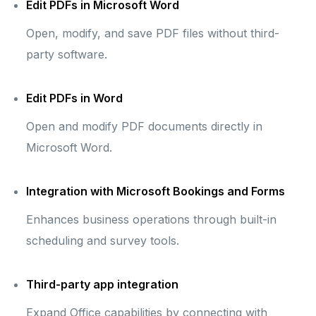
Edit PDFs in Microsoft Word
Open, modify, and save PDF files without third-
party software.
Edit PDFs in Word
Open and modify PDF documents directly in
Microsoft Word.
Integration with Microsoft Bookings and Forms
Enhances business operations through built-in
scheduling and survey tools.
Third-party app integration
Expand Office capabilities by connecting with