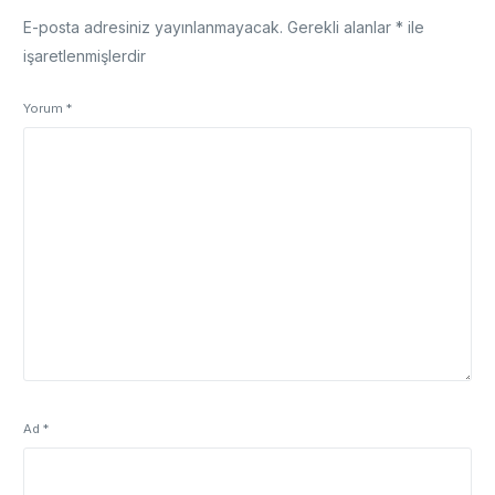
E-posta adresiniz yayınlanmayacak.
Gerekli alanlar
*
ile
işaretlenmişlerdir
Yorum
*
Ad
*