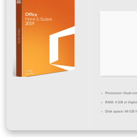
Processor:
Dual-cor
RAM:
4 GB or highe
Disk space:
64 GB fo