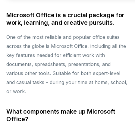
Microsoft Office is a crucial package for
work, learning, and creative pursuits.
One of the most reliable and popular office suites
across the globe is Microsoft Office, including all the
key features needed for efficient work with
documents, spreadsheets, presentations, and
various other tools. Suitable for both expert-level
and casual tasks – during your time at home, school,
or work.
What components make up Microsoft
Office?