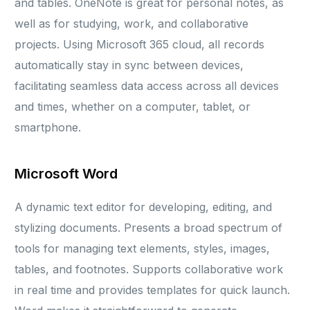
and tables. OneNote is great for personal notes, as
well as for studying, work, and collaborative
projects. Using Microsoft 365 cloud, all records
automatically stay in sync between devices,
facilitating seamless data access across all devices
and times, whether on a computer, tablet, or
smartphone.
Microsoft Word
A dynamic text editor for developing, editing, and
stylizing documents. Presents a broad spectrum of
tools for managing text elements, styles, images,
tables, and footnotes. Supports collaborative work
in real time and provides templates for quick launch.