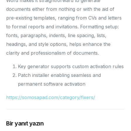
Word makes it straightforward to generate
documents either from nothing or with the aid of
pre-existing templates, ranging from CVs and letters
to formal reports and invitations. Formatting setup:
fonts, paragraphs, indents, line spacing, lists,
headings, and style options, helps enhance the
clarity and professionalism of documents.
Key generator supports custom activation rules
Patch installer enabling seamless and
permanent software activation
https://somosapad.com/category/fixers/
Bir yanıt yazın