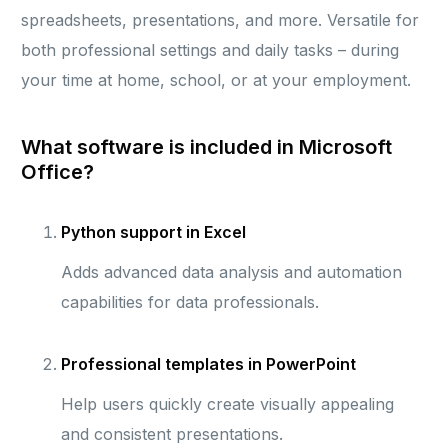
spreadsheets, presentations, and more. Versatile for
both professional settings and daily tasks – during
your time at home, school, or at your employment.
What software is included in Microsoft
Office?
Python support in Excel
Adds advanced data analysis and automation
capabilities for data professionals.
Professional templates in PowerPoint
Help users quickly create visually appealing
and consistent presentations.