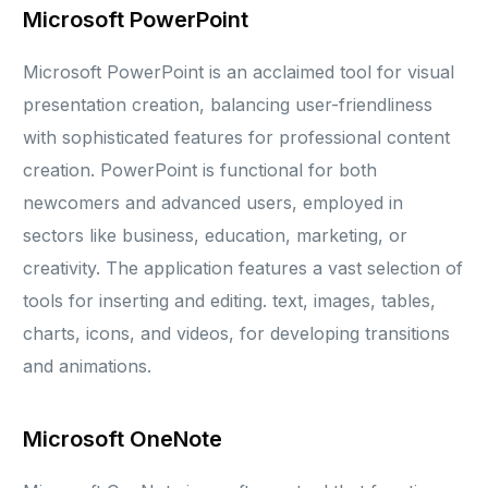
Microsoft PowerPoint
Microsoft PowerPoint is an acclaimed tool for visual
presentation creation, balancing user-friendliness
with sophisticated features for professional content
creation. PowerPoint is functional for both
newcomers and advanced users, employed in
sectors like business, education, marketing, or
creativity. The application features a vast selection of
tools for inserting and editing. text, images, tables,
charts, icons, and videos, for developing transitions
and animations.
Microsoft OneNote