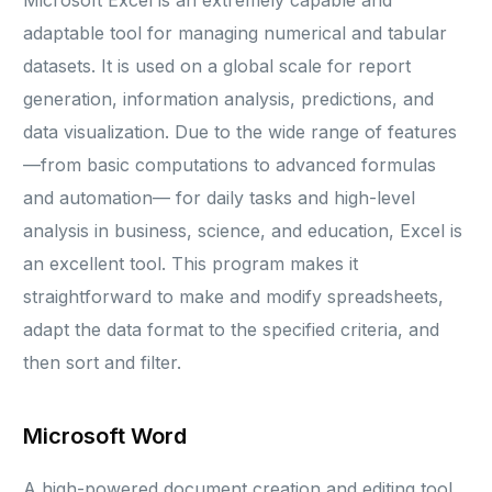
Microsoft Excel is an extremely capable and
adaptable tool for managing numerical and tabular
datasets. It is used on a global scale for report
generation, information analysis, predictions, and
data visualization. Due to the wide range of features
—from basic computations to advanced formulas
and automation— for daily tasks and high-level
analysis in business, science, and education, Excel is
an excellent tool. This program makes it
straightforward to make and modify spreadsheets,
adapt the data format to the specified criteria, and
then sort and filter.
Microsoft Word
A high-powered document creation and editing tool