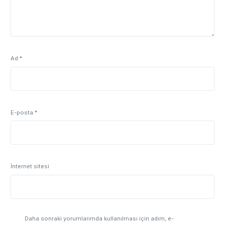
Ad
*
E-posta
*
İnternet sitesi
Daha sonraki yorumlarımda kullanılması için adım, e-