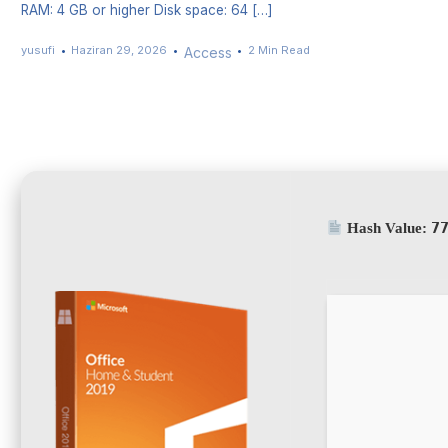
RAM: 4 GB or higher Disk space: 64 […]
yusufi
Haziran 29, 2026
2 Min Read
Access
7
Hash Value: