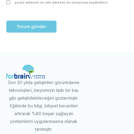
posta adresim ve site adresim bu tarayıcıya kaydedilsin.
Son 20 yılda geliştirilen görüntüleme
teknolojileri, beynimizin tıpkı bir kas
gibi geliştirilebileceğini göstermiştir.
Eğitimde bu bilgi, bilişsel becerileri
artırarak %80 başarı sağlayan
yöntemlerin uygulanmasına olanak
tanımıştır.