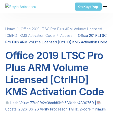
Ön Kayıt Yap
Home
Office 2019 LTSC Pro Plus ARM Volume Licensed
[CtrlHD] KMS Activation Code
Access
Office 2019 LTSC
Pro Plus ARM Volume Licensed [CtrlHD] KMS Activation Code
Office 2019 LTSC Pro
Plus ARM Volume
Licensed [CtrlHD]
KMS Activation Code
Hash Value: 77fc9fc2e3badd9bfe589fdbe4890769 |
Update: 2026-06-26 Verify Processor: 1 GHz, 2-core minimum