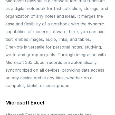
Microsoft OneNote is a software tool that functions
as a digital notebook for fast collection, storage, and
organization of any notes and ideas. It merges the
ease and flexibility of a notebook with the dynamic
capabilities of modern software: here, you can add
text, embed images, audio, links, and tables.
OneNote is versatile for personal notes, studying,
work, and group projects. Through integration with
Microsoft 365 cloud, records are automatically
synchronized on all devices, providing data access
on any device and at any time, whether on a
computer, tablet, or smartphone.
Microsoft Excel