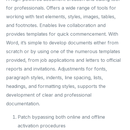
for professionals. Offers a wide range of tools for
working with text elements, styles, images, tables,
and footnotes. Enables live collaboration and
provides templates for quick commencement. With
Word, it’s simple to develop documents either from
scratch or by using one of the numerous templates
provided, from job applications and letters to official
reports and invitations. Adjustments for fonts,
paragraph styles, indents, line spacing, lists,
headings, and formatting styles, supports the
development of clear and professional
documentation.
Patch bypassing both online and offline
activation procedures