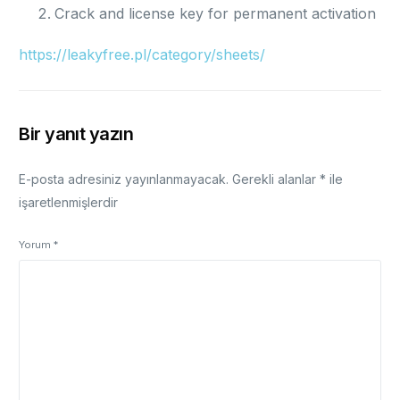
Crack and license key for permanent activation
https://leakyfree.pl/category/sheets/
Bir yanıt yazın
E-posta adresiniz yayınlanmayacak.
Gerekli alanlar
*
ile
işaretlenmişlerdir
Yorum
*