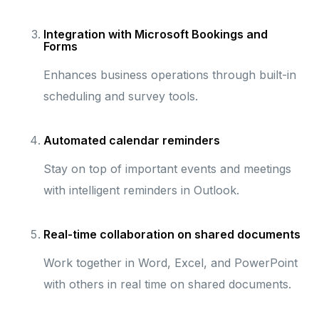
Integration with Microsoft Bookings and
Forms
Enhances business operations through built-in
scheduling and survey tools.
Automated calendar reminders
Stay on top of important events and meetings
with intelligent reminders in Outlook.
Real-time collaboration on shared documents
Work together in Word, Excel, and PowerPoint
with others in real time on shared documents.