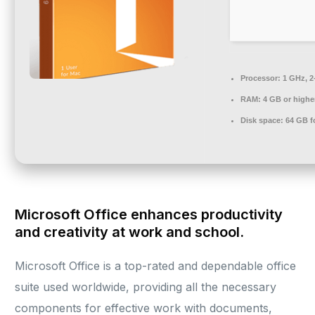
Processor:
1 GHz, 2
RAM:
4 GB or highe
Disk space:
64 GB f
Microsoft Office enhances productivity
and creativity at work and school.
Microsoft Office is a top-rated and dependable office
suite used worldwide, providing all the necessary
components for effective work with documents,