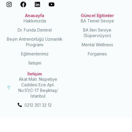
Anasayfa
Güncel Eğitimler
Hakkımızda
BA Temel Seviye
Dr. Funda Demirel
BA İleri Seviye
(Süpervizyon)
Beyin Antrenörlüğü Uzmanlık
Programı
Mental Wellness
Eğitmenlerimiz
Forgames
İletişim
İletişim
Akat Mah. Nispetiye
Caddesi Ece Apt.
No:51/C-17 Beşiktaş/
İstanbul
0212 351 32 12